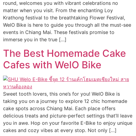
round, welcomes you with vibrant celebrations no
matter when you visit. From the enchanting Loy
Krathong festival to the breathtaking Flower Festival,
WelO Bike is here to guide you through all the must-see
events in Chiang Mai. These festivals promise to
immerse you in the true […]
The Best Homemade Cake
Cafes with WelO Bike
Sweet tooth lovers, this one’s for you! WelO Bike is
taking you on a journey to explore 12 chic homemade
cake spots across Chiang Mai. Each place offers
delicious treats and picture-perfect settings that’ll leave
you in awe. Hop on your favorite E-Bike to enjoy unique
cakes and cozy vibes at every stop. Not only […]