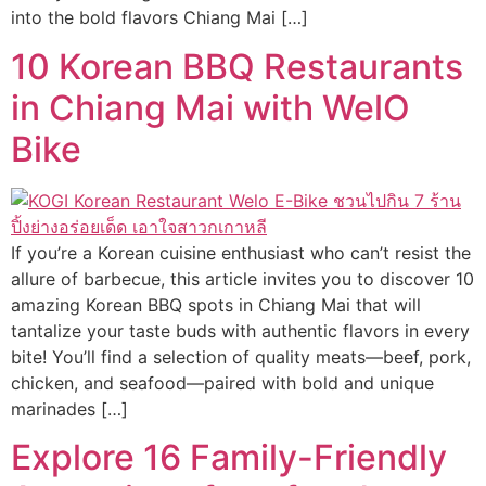
into the bold flavors Chiang Mai […]
10 Korean BBQ Restaurants
in Chiang Mai with WelO
Bike
If you’re a Korean cuisine enthusiast who can’t resist the
allure of barbecue, this article invites you to discover 10
amazing Korean BBQ spots in Chiang Mai that will
tantalize your taste buds with authentic flavors in every
bite! You’ll find a selection of quality meats—beef, pork,
chicken, and seafood—paired with bold and unique
marinades […]
Explore 16 Family-Friendly