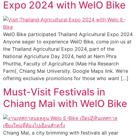
Expo 2024 with WelO Bike
WelO Bike participated Thailand Agricultural Expo 2024
Anyone eager to experience WelO Bike, come join us at
the Thailand Agricultural Expo 2024, part of the
National Agriculture Day 2024, held at Nern Phra
Phuttha, Faculty of Agriculture (Mae Hia Research
Farm), Chiang Mai University. Google Maps link. We’re
offering exclusive promotions for those who want […]
Must-Visit Festivals in
Chiang Mai with WelO Bike
Chiang Mai, a city brimming with festivals all year