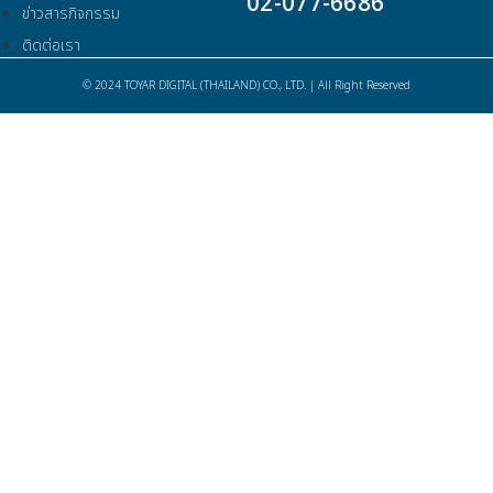
02-077-6686
ข่าวสารกิจกรรม
ติดต่อเรา
© 2024 TOYAR DIGITAL (THAILAND) CO., LTD. | All Right Reserved