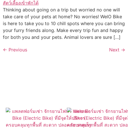
Thinking about going on a trip but worried no one will
take care of your pets at home? No worries! WelO Bike
is here to take you to 10 chill spots where you can bring
your furry friends along. Make every trip fun and happy
for both you and your pets. Animal lovers are sure […]
←
Previous
Next
→
ค้นหา WelO Bike ใกล้คุณได้ง่ายๆ
ผ่านแอปของเรา
เปิดให้ดาวน์โหลดแล้วที่