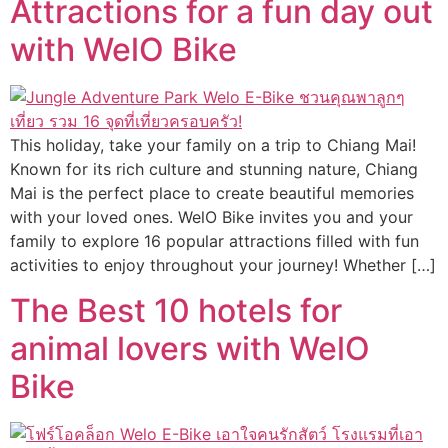
Attractions for a fun day out
with WelO Bike
This holiday, take your family on a trip to Chiang Mai!
Known for its rich culture and stunning nature, Chiang
Mai is the perfect place to create beautiful memories
with your loved ones. WelO Bike invites you and your
family to explore 16 popular attractions filled with fun
activities to enjoy throughout your journey! Whether […]
The Best 10 hotels for
animal lovers with WelO
Bike