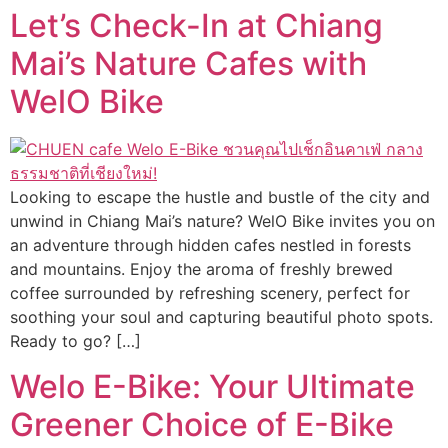
Let’s Check-In at Chiang
Mai’s Nature Cafes with
WelO Bike
Looking to escape the hustle and bustle of the city and
unwind in Chiang Mai’s nature? WelO Bike invites you on
an adventure through hidden cafes nestled in forests
and mountains. Enjoy the aroma of freshly brewed
coffee surrounded by refreshing scenery, perfect for
soothing your soul and capturing beautiful photo spots.
Ready to go? […]
Welo E-Bike: Your Ultimate
Greener Choice of E-Bike