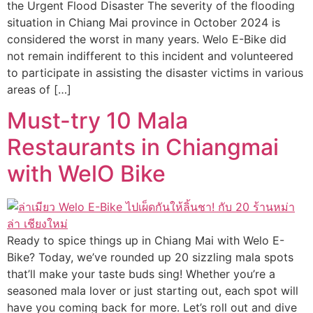
the Urgent Flood Disaster The severity of the flooding
situation in Chiang Mai province in October 2024 is
considered the worst in many years. Welo E-Bike did
not remain indifferent to this incident and volunteered
to participate in assisting the disaster victims in various
areas of […]
Must-try 10 Mala
Restaurants in Chiangmai
with WelO Bike
Ready to spice things up in Chiang Mai with Welo E-
Bike? Today, we’ve rounded up 20 sizzling mala spots
that’ll make your taste buds sing! Whether you’re a
seasoned mala lover or just starting out, each spot will
have you coming back for more. Let’s roll out and dive