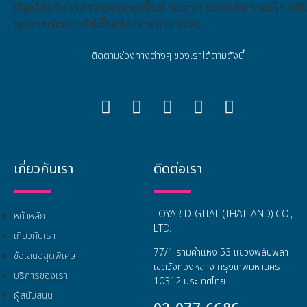
ติดตามช่องทางต่างๆ ของเราได้ตามดังนี้
เกี่ยวกับเรา
ติดต่อเรา
TOYAR DIGITAL (THAILAND) CO.,
หน้าหลัก
LTD.
เกี่ยวกับเรา
77/1 รามคำแหง 53 แขวงพลับพลา
ข้อเสนอสุดพิเศษ
เขตวังทองหลาง กรุงเทพมหานคร
บริการของเรา
10312 ประเทศไทย
ผู้สนับสนุน