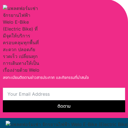
ลงทะเบียนติดตามข่าวสารประกาศ และกิจกรรมที่น่าสนใจ
ติดตาม