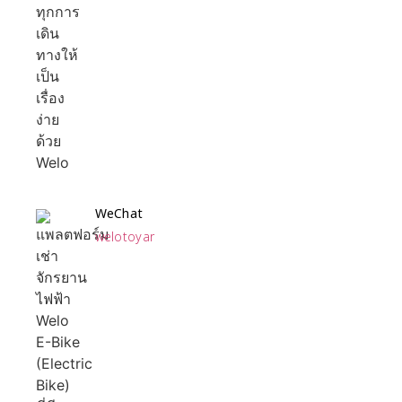
WeChat
welotoyar