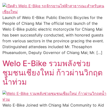
Launch of Welo E-Bike: Public Electric Bicycles for the
People of Chiang Mai The official test launch of the
Welo E-Bike public electric motorcycle for Chiang Mai
has been successfully conducted, with honored guests
from various sectors in the province gracing the event.
Distinguished attendees included Mr. Thosaphon
Phueanudom, Deputy Governor of Chiang Mai; Mr. […]
Welo E-Bike รวมพลังช่วย
ชุมชนเชียงใหม่ ก้าวผ่านวิกฤต
น้ำท่วม
Welo E-Bike Joined with Chiang Mai Community to Aid