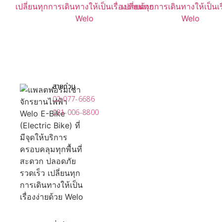
สายด่วน
02-077-6686
081-006-8800