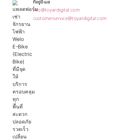
ที่อยู่อีเมล
info@toyardigital.com
customerservice@toyardigital.com