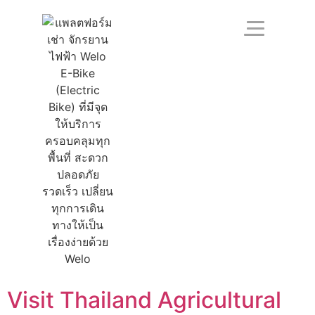
Visit Thailand Agricultural