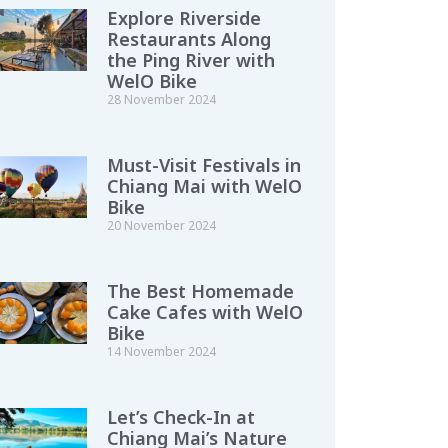
Explore Riverside
Restaurants Along
the Ping River with
WelO Bike
28 November 2024
Must-Visit Festivals in
Chiang Mai with WelO
Bike
20 November 2024
The Best Homemade
Cake Cafes with WelO
Bike
14 November 2024
Let’s Check-In at
Chiang Mai’s Nature