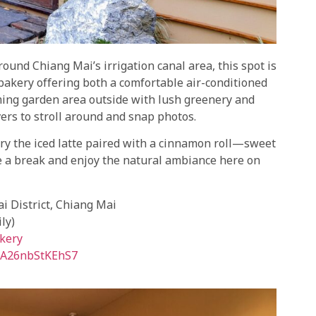
round Chiang Mai’s irrigation canal area, this spot is
 bakery offering both a comfortable air-conditioned
ming garden area outside with lush greenery and
overs to stroll around and snap photos.
 Try the iced latte paired with a cinnamon roll—sweet
ake a break and enjoy the natural ambiance here on
 District, Chiang Mai
ly)
kery
feA26nbStKEhS7