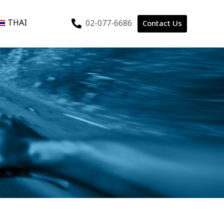
THAI
02-077-6686
Contact Us