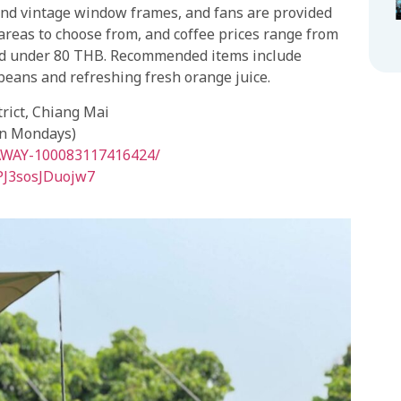
and vintage window frames, and fans are provided
 areas to choose from, and coffee prices range from
ced under 80 THB. Recommended items include
beans and refreshing fresh orange juice.
rict, Chiang Mai
on Mondays)
-AWAY-100083117416424/
dPJ3sosJDuojw7