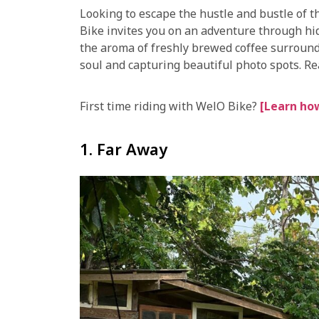
Looking to escape the hustle and bustle of 
Bike invites you on an adventure through hi
the aroma of freshly brewed coffee surround
soul and capturing beautiful photo spots. Rea
First time riding with WelO Bike?
[Learn how
1. Far Away