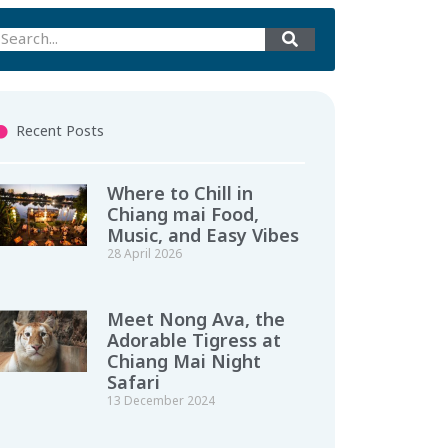
Recent Posts
Where to Chill in
Chiang mai Food,
Music, and Easy Vibes
28 April 2026
Meet Nong Ava, the
Adorable Tigress at
Chiang Mai Night
Safari
13 December 2024