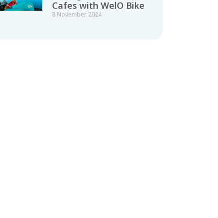
Cafes with WelO Bike
8 November 2024