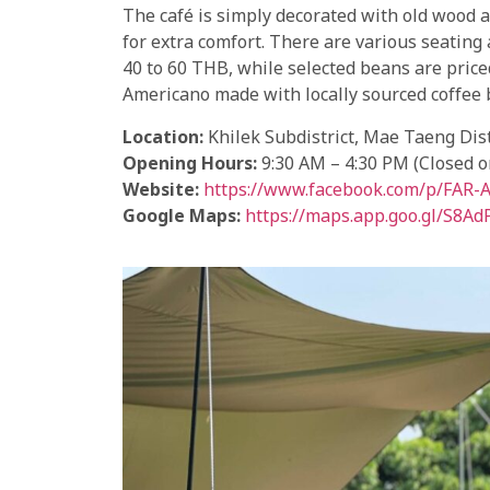
The café is simply decorated with old wood 
for extra comfort. There are various seating
40 to 60 THB, while selected beans are pri
Americano made with locally sourced coffee 
Location:
Khilek Subdistrict, Mae Taeng Dist
Opening Hours:
9:30 AM – 4:30 PM (Closed 
Website:
https://www.facebook.com/p/FAR
Google Maps:
https://maps.app.goo.gl/S8A