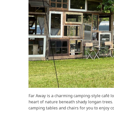
Far Away is a charming camping-style café l
heart of nature beneath shady longan trees.
camping tables and chairs for you to enjoy c