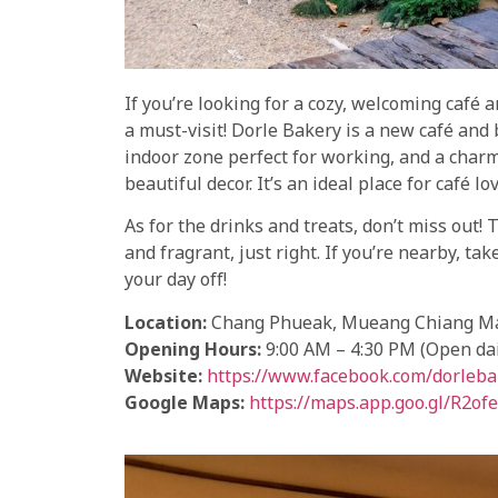
If you’re looking for a cozy, welcoming café a
a must-visit! Dorle Bakery is a new café and
indoor zone perfect for working, and a char
beautiful decor. It’s an ideal place for café l
As for the drinks and treats, don’t miss out!
and fragrant, just right. If you’re nearby, t
your day off!
Location:
Chang Phueak, Mueang Chiang Mai
Opening Hours:
9:00 AM – 4:30 PM (Open dai
Website:
https://www.facebook.com/dorleba
Google Maps:
https://maps.app.goo.gl/R2o