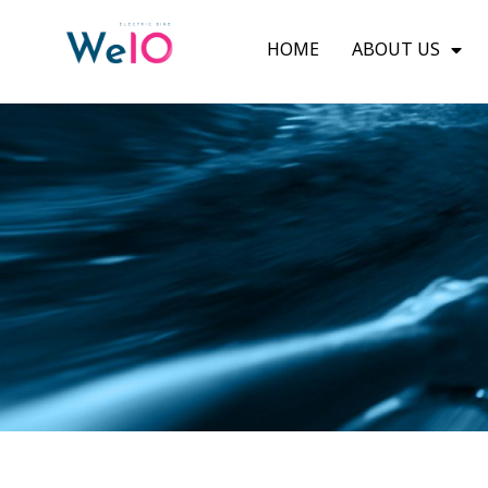
HOME
ABOUT US