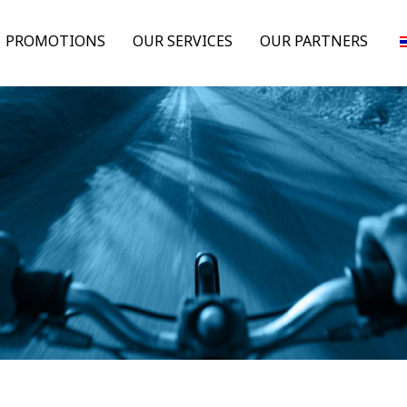
PROMOTIONS
OUR SERVICES
OUR PARTNERS