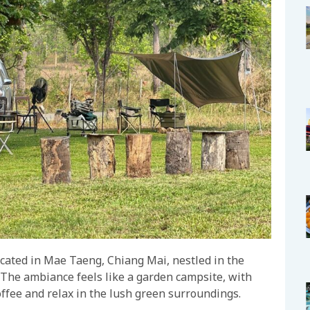
ocated in Mae Taeng, Chiang Mai, nestled in the
 The ambiance feels like a garden campsite, with
offee and relax in the lush green surroundings.