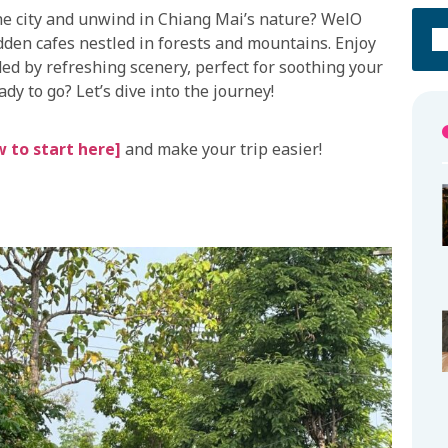
the city and unwind in Chiang Mai’s nature? WelO
dden cafes nestled in forests and mountains. Enjoy
ed by refreshing scenery, perfect for soothing your
dy to go? Let’s dive into the journey!
 to start here]
and make your trip easier!