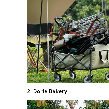
2. Dorle Bakery