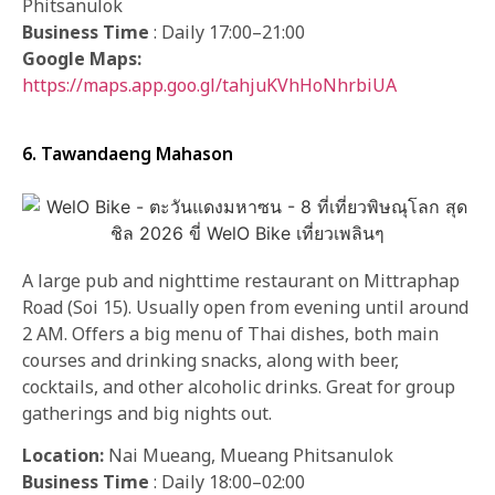
Phitsanulok
Business Time
: Daily 17:00–21:00
Google Maps:
https://maps.app.goo.gl/tahjuKVhHoNhrbiUA
6. Tawandaeng Mahason
A large pub and nighttime restaurant on Mittraphap
Road (Soi 15). Usually open from evening until around
2 AM. Offers a big menu of Thai dishes, both main
courses and drinking snacks, along with beer,
cocktails, and other alcoholic drinks. Great for group
gatherings and big nights out.
Location:
Nai Mueang, Mueang Phitsanulok
Business Time
: Daily 18:00–02:00