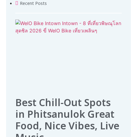
Recent Posts
Best Chill-Out Spots
in Phitsanulok Great
Food, Nice Vibes, Live