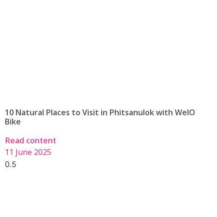
10 Natural Places to Visit in Phitsanulok with WelO
Bike
Read content
11 June 2025
Find An Available WelO Bike