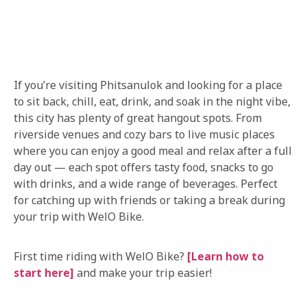
If you’re visiting Phitsanulok and looking for a place
to sit back, chill, eat, drink, and soak in the night vibe,
this city has plenty of great hangout spots. From
riverside venues and cozy bars to live music places
where you can enjoy a good meal and relax after a full
day out — each spot offers tasty food, snacks to go
with drinks, and a wide range of beverages. Perfect
for catching up with friends or taking a break during
your trip with WelO Bike.
First time riding with WelO Bike?
[Learn how to
start here]
and make your trip easier!