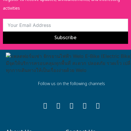
activities
Subscribe
Follow us on the following channels