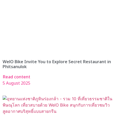
WelO Bike Invite You to Explore Secret Restaurant in
Phitsanulok
Read content
5 August 2025