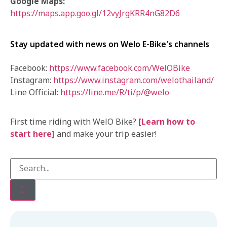
Google Maps:
https://maps.app.goo.gl/12vyJrgKRR4nG82D6
Stay updated with news on Welo E-Bike's channels
Facebook:
https://www.facebook.com/WelOBike
Instagram:
https://www.instagram.com/welothailand/
Line Official:
https://line.me/R/ti/p/@welo
First time riding with WelO Bike?
[Learn how to
start here]
and make your trip easier!