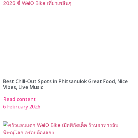
Best Chill-Out Spots in Phitsanulok Great Food, Nice
Vibes, Live Music
Read content
6 February 2026