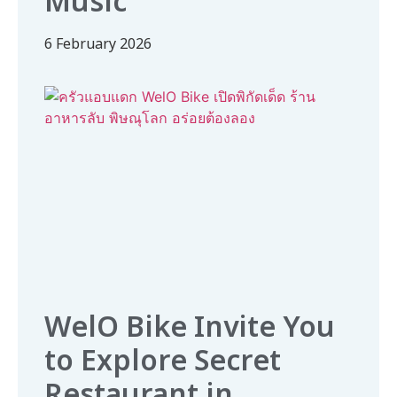
Music
6 February 2026
WelO Bike Invite You
to Explore Secret
Restaurant in