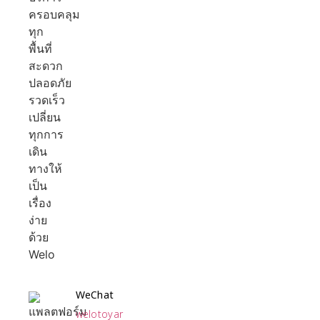
WeChat
welotoyar