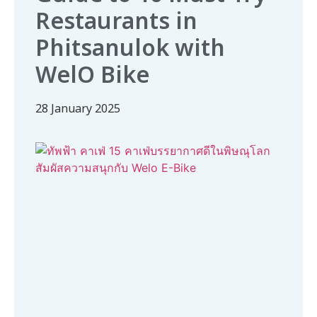
Restaurants in
Phitsanulok with
WelO Bike
28 January 2025