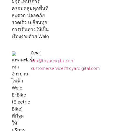
Email
info@toyardigital.com
customerservice@toyardigital.com