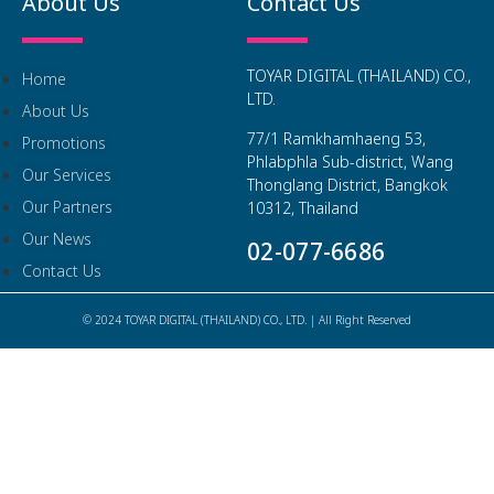
About Us
Contact Us
TOYAR DIGITAL (THAILAND) CO.,
Home
LTD.
About Us
77/1 Ramkhamhaeng 53,
Promotions
Phlabphla Sub-district, Wang
Our Services
Thonglang District, Bangkok
Our Partners
10312, Thailand
Our News
02-077-6686
Contact Us
© 2024 TOYAR DIGITAL (THAILAND) CO., LTD. | All Right Reserved