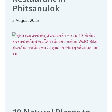
Phitsanulok
5 August 2025