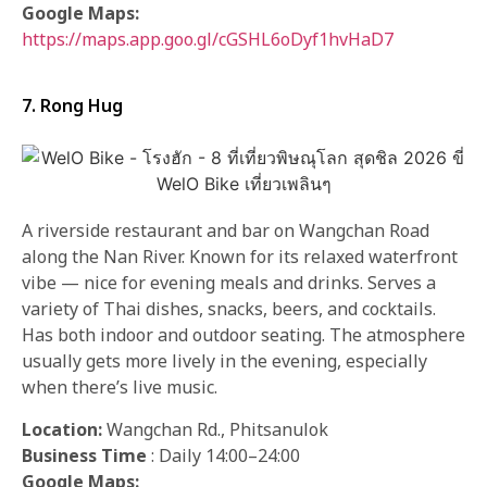
Google Maps:
https://maps.app.goo.gl/cGSHL6oDyf1hvHaD7
7. Rong Hug
A riverside restaurant and bar on Wangchan Road
along the Nan River. Known for its relaxed waterfront
vibe — nice for evening meals and drinks. Serves a
variety of Thai dishes, snacks, beers, and cocktails.
Has both indoor and outdoor seating. The atmosphere
usually gets more lively in the evening, especially
when there’s live music.
Location:
Wangchan Rd., Phitsanulok
Business Time
: Daily 14:00–24:00
Google Maps: