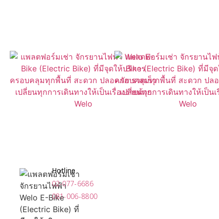
Near You With Our App
Now Available for Download
Hotline
02-077-6686
081-006-8800