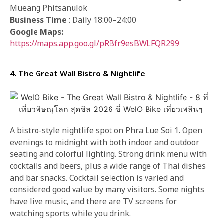
Mueang Phitsanulok
Business Time
: Daily 18:00–24:00
Google Maps:
https://maps.app.goo.gl/pRBfr9esBWLFQR299
4. The Great Wall Bistro & Nightlife
A bistro-style nightlife spot on Phra Lue Soi 1. Open
evenings to midnight with both indoor and outdoor
seating and colorful lighting. Strong drink menu with
cocktails and beers, plus a wide range of Thai dishes
and bar snacks. Cocktail selection is varied and
considered good value by many visitors. Some nights
have live music, and there are TV screens for
watching sports while you drink.