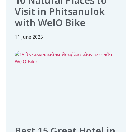
10 Natural Places to
Visit in Phitsanulok
with WelO Bike
11 June 2025
Best 15 Great Hotel in