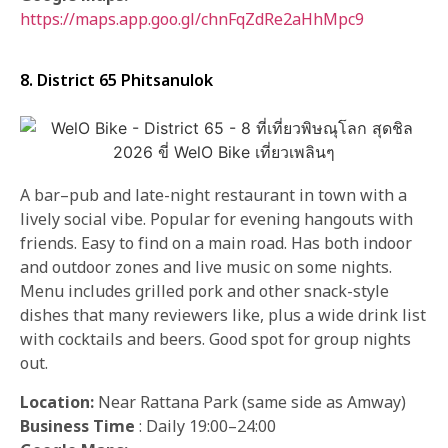
https://maps.app.goo.gl/chnFqZdRe2aHhMpc9
8. District 65 Phitsanulok
A bar–pub and late-night restaurant in town with a
lively social vibe. Popular for evening hangouts with
friends. Easy to find on a main road. Has both indoor
and outdoor zones and live music on some nights.
Menu includes grilled pork and other snack-style
dishes that many reviewers like, plus a wide drink list
with cocktails and beers. Good spot for group nights
out.
Location:
Near Rattana Park (same side as Amway)
Business Time
: Daily 19:00–24:00