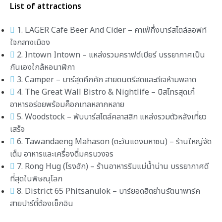
List of attractions
1. LAGER Cafe Beer And Cider – คาเฟ่กึ่งบาร์สไตล์ลอฟท์
ใจกลางเมือง
2. Intown Intown – แหล่งรวมคราฟต์เบียร์ บรรยากาศเป็น
กันเองใกล้หอนาฬิกา
3. Camper – บาร์สุดคึกคัก สายดนตรีสดและดีเจห้ามพลาด
4. The Great Wall Bistro & Nightlife – บิสโทรสุดเก๋
อาหารอร่อยพร้อมค็อกเทลหลากหลาย
5. Woodstock – พับบาร์สไตล์คลาสสิก แหล่งรวมตัวหลังเที่ยว
เสร็จ
6. Tawandaeng Mahason (ตะวันแดงมหาซน) – ร้านใหญ่จัด
เต็ม อาหารและเครื่องดื่มครบวงจร
7. Rong Hug (โรงฮัก) – ร้านอาหารริมแม่น้ำน่าน บรรยากาศดี
ที่สุดในพิษณุโลก
8. District 65 Phitsanulok – บาร์ยอดฮิตย่านรัตนาพาร์ค
สายปาร์ตี้ต้องเช็กอิน