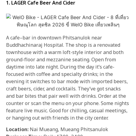
1. LAGER Cafe Beer And Cider
A cafe–bar in downtown Phitsanulok near
Buddhachinaraj Hospital. The shop is a renovated
townhouse with a warm loft-style interior and both
ground-floor and mezzanine seating. Open from
daytime into late night. During the day it’s cafe-
focused with coffee and specialty drinks; in the
evening it switches to bar mode with imported beers,
craft beers, cider, and cocktails. They’ve got snacks
and bar bites that pair well with drinks. Order at the
counter or scan the menu on your phone. Some nights
feature live music. Good for chilling, casual meetings,
or hanging out with friends in the city center.
Location:
Nai Mueang, Mueang Phitsanulok