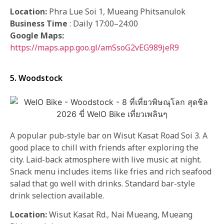
Location:
Phra Lue Soi 1, Mueang Phitsanulok
Business Time
: Daily 17:00–24:00
Google Maps:
https://maps.app.goo.gl/amSsoG2vEG989jeR9
5. Woodstock
A popular pub-style bar on Wisut Kasat Road Soi 3. A
good place to chill with friends after exploring the
city. Laid-back atmosphere with live music at night.
Snack menu includes items like fries and rich seafood
salad that go well with drinks. Standard bar-style
drink selection available.
Location:
Wisut Kasat Rd., Nai Mueang, Mueang