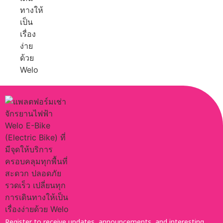
Register to receive updates, announcements, and interesting