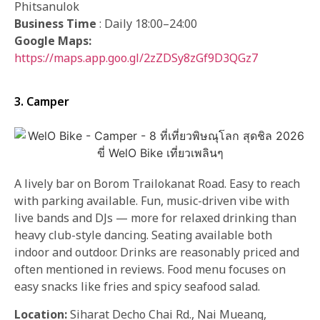
Phitsanulok
Business Time
: Daily 18:00–24:00
Google Maps:
https://maps.app.goo.gl/2zZDSy8zGf9D3QGz7
3. Camper
A lively bar on Borom Trailokanat Road. Easy to reach
with parking available. Fun, music-driven vibe with
live bands and DJs — more for relaxed drinking than
heavy club-style dancing. Seating available both
indoor and outdoor. Drinks are reasonably priced and
often mentioned in reviews. Food menu focuses on
easy snacks like fries and spicy seafood salad.
Location:
Siharat Decho Chai Rd., Nai Mueang,