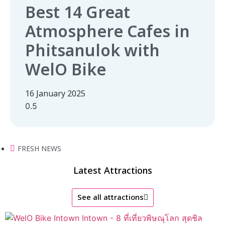
Best 14 Great
Atmosphere Cafes in
Phitsanulok with
WelO Bike
16 January 2025
FRESH NEWS
Latest Attractions
See all attractions