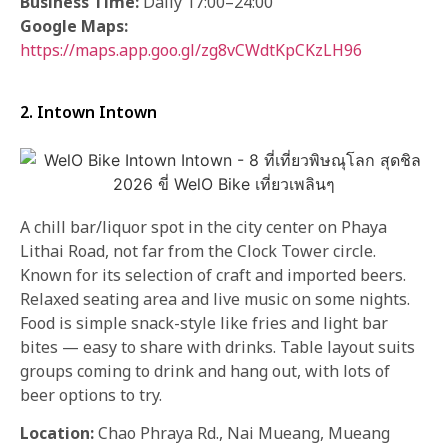
Business Time
:
Daily 17:00–24:00
Google Maps:
https://maps.app.goo.gl/zg8vCWdtKpCKzLH96
2. Intown Intown
A chill bar/liquor spot in the city center on Phaya
Lithai Road, not far from the Clock Tower circle.
Known for its selection of craft and imported beers.
Relaxed seating area and live music on some nights.
Food is simple snack-style like fries and light bar
bites — easy to share with drinks. Table layout suits
groups coming to drink and hang out, with lots of
beer options to try.
Location:
Chao Phraya Rd., Nai Mueang, Mueang