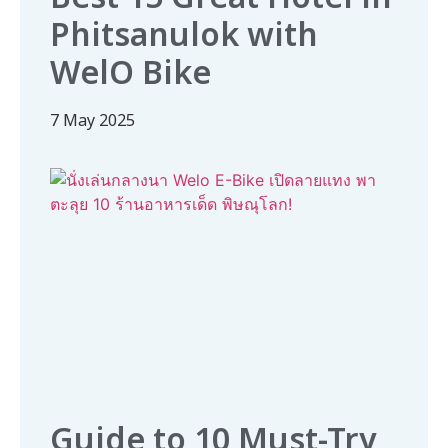
Phitsanulok with
WelO Bike
7 May 2025
Guide to 10 Must-Try