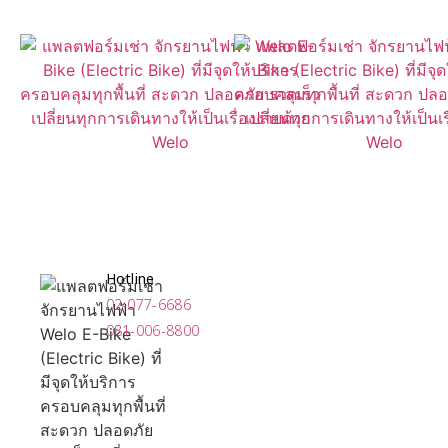
Hotline
02-077-6686
081-006-8800