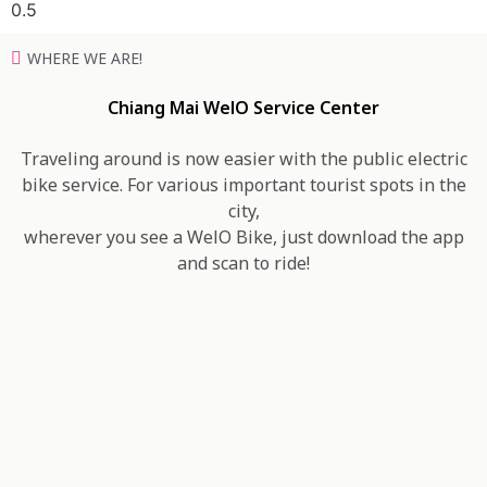
WHERE WE ARE!
Chiang Mai WelO Service Center
Traveling around is now easier with the public electric
bike service. For various important tourist spots in the
city,
wherever you see a WelO Bike, just download the app
and scan to ride!