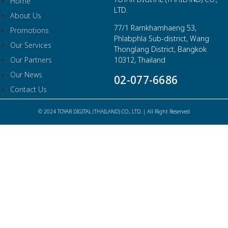
Home
LTD.
About Us
77/1 Ramkhamhaeng 53,
Promotions
Phlabphla Sub-district, Wang
Our Services
Thonglang District, Bangkok
Our Partners
10312, Thailand
Our News
02-077-6686
Contact Us
© 2024 TOYAR DIGITAL (THAILAND) CO., LTD. | All Right Reserved