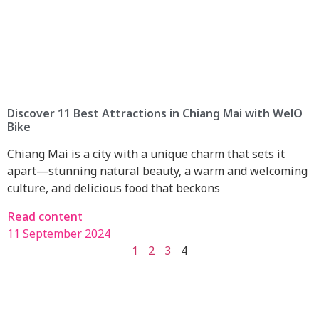
Discover 11 Best Attractions in Chiang Mai with WelO
Bike
Chiang Mai is a city with a unique charm that sets it
apart—stunning natural beauty, a warm and welcoming
culture, and delicious food that beckons
Read content
11 September 2024
1
2
3
4