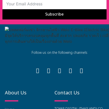
Subscribe
Follow us on the following channels
About Us
Contact Us
TOYAR DIGITAL (THAILAND) CO.,