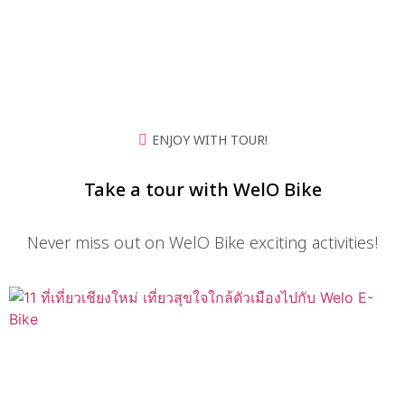
Chiang Mai
ENJOY WITH TOUR!
Take a tour with WelO Bike
Never miss out on WelO Bike exciting activities!