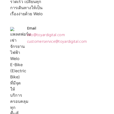
Email
info@toyardigital.com
customerservice@toyardigital.com