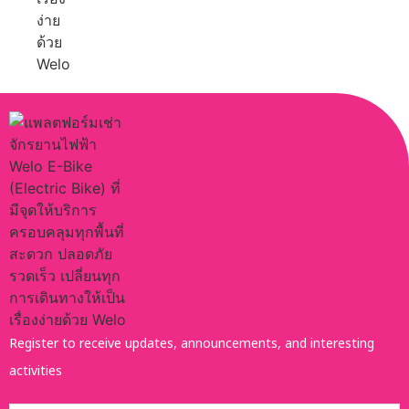
Register to receive updates, announcements, and interesting
activities