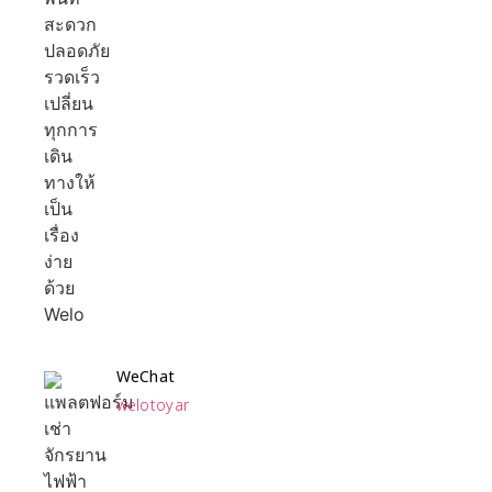
WeChat
welotoyar